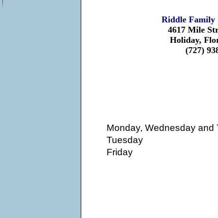
Riddle Family 
4617 Mile St
Holiday, Flo
(727) 93
Monday, Wednesday and 
Tuesday
Friday