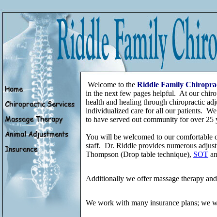
Welcome to the
Riddle Family Chiropra
in the next few pages helpful. At our chiro
health and healing through chiropractic adj
individualized care for all our patients. We
to have served out community for over 25 
You will be welcomed to our comfortable o
staff. Dr. Riddle provides numerous adjust
Thompson (Drop table technique),
SOT
an
Additionally we offer massage therapy and p
We work with many insurance plans; we wil