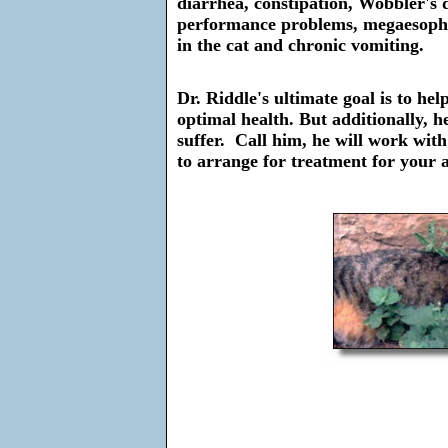
diarrhea, constipation, Wobbler's d
performance problems, megaesophag
in the cat and chronic vomiting.
Dr. Riddle's ultimate goal is to he
optimal health. But additionally, he
suffer. Call him, he will work wit
to arrange for treatment for your 