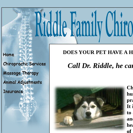
DOES YOUR PET HAVE A H
Call Dr. Riddle, he can
Ch
hu
pr
It
to
an
he
of