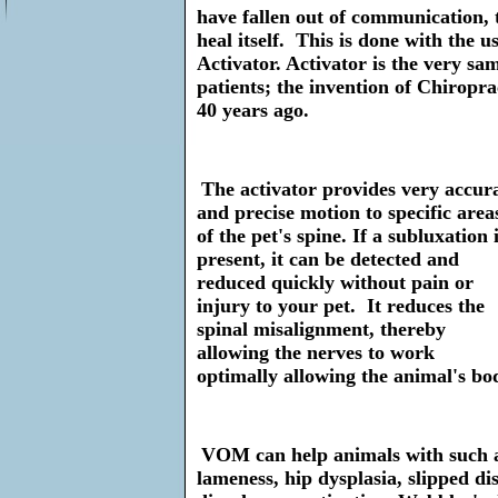
have fallen out of communication, 
heal itself. This is done with the u
Activator. Activator is the very s
patients; the invention of Chiropr
40 years ago.
The activator provides very accur
and precise motion to specific area
of the pet's spine. If a subluxation 
present, it can be detected and
reduced quickly without pain or
injury to your pet. It reduces the
spinal misalignment, thereby
allowing the nerves to work
optimally allowing the animal's body
VOM can help animals with such a
lameness, hip dysplasia, slipped di