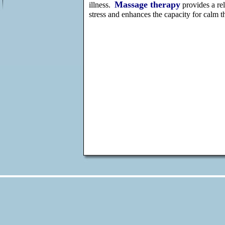
Massage therapy
illness.
provides a rel
stress and enhances the capacity for calm th