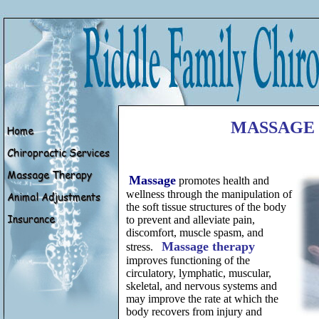
MASSAGE
Massage
promotes health and
wellness through the manipulation of
the soft tissue structures of the body
to prevent and alleviate pain,
discomfort, muscle spasm, and
Massage therapy
stress.
improves functioning of the
circulatory, lymphatic, muscular,
skeletal, and nervous systems and
may improve the rate at which the
body recovers from injury and